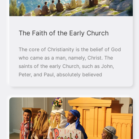
The Faith of the Early Church
The core of Christianity is the belief of God
who came as a man, namely, Christ. The
saints of the early Church, such as John,
Peter, and Paul, absolutely believed