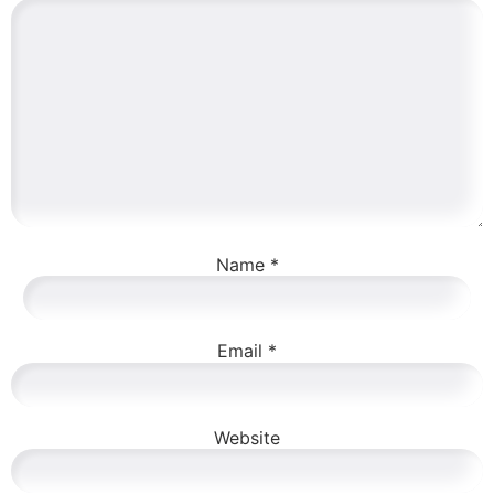
Name
*
Email
*
Website