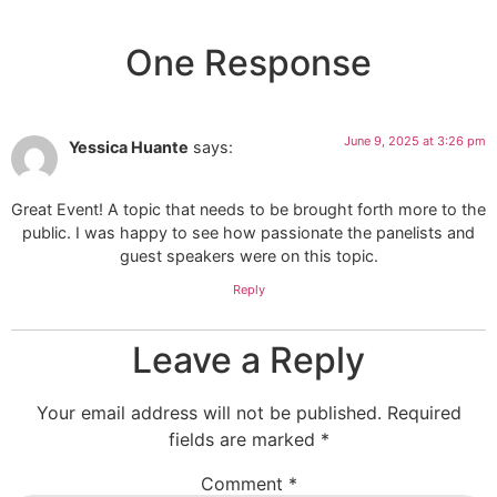
One Response
June 9, 2025 at 3:26 pm
Yessica Huante
says:
Great Event! A topic that needs to be brought forth more to the
public. I was happy to see how passionate the panelists and
guest speakers were on this topic.
Reply
Leave a Reply
Your email address will not be published.
Required
fields are marked
*
Comment
*