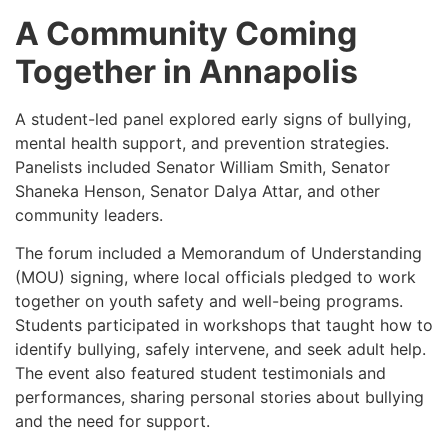
A Community Coming
Together in Annapolis
A student-led panel explored early signs of bullying,
mental health support, and prevention strategies.
Panelists included Senator William Smith, Senator
Shaneka Henson, Senator Dalya Attar, and other
community leaders.
The forum included a Memorandum of Understanding
(MOU) signing, where local officials pledged to work
together on youth safety and well-being programs.
Students participated in workshops that taught how to
identify bullying, safely intervene, and seek adult help.
The event also featured student testimonials and
performances, sharing personal stories about bullying
and the need for support.