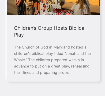
Children’s Group Hosts Biblical
Play
The Church of God in Maryland hosted a
children’s biblical play titled “Jonah and the
Whale.” The children prepared weeks in
advance to put on a great play, rehearsing
their lines and preparing props.