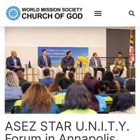
ASEZ STAR U.N.I.T.Y.
Forum in Annapolis