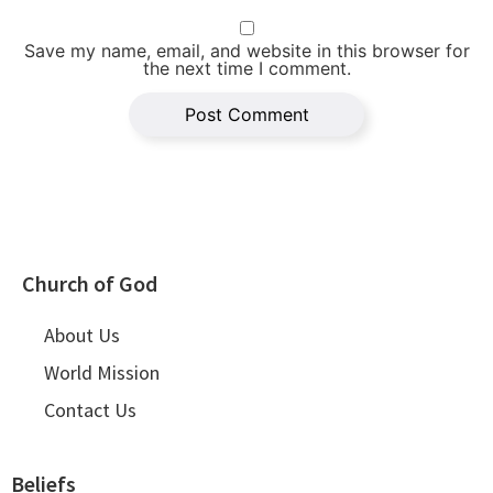
Save my name, email, and website in this browser for
the next time I comment.
Church of God
About Us
World Mission
Contact Us
Beliefs