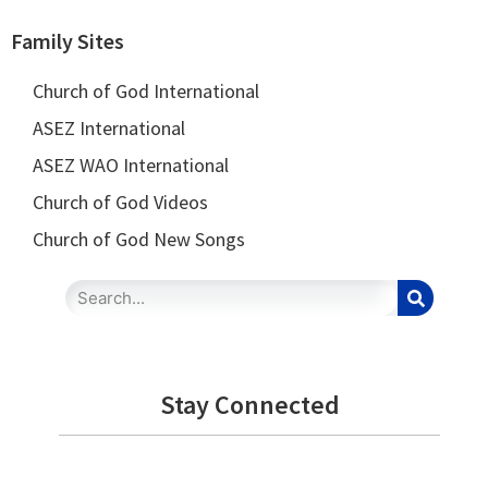
Family Sites
Church of God International
ASEZ International
ASEZ WAO International
Church of God Videos
Church of God New Songs
Stay Connected