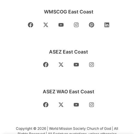
WMSCOG East Coast
ASEZ East Coast
ASEZ WAO East Coast
Copyright © 2026 | World Mission Society Church of God | All
Rights Reserved | All Scripture quotations, unless otherwise