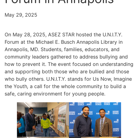
May 29, 2025
On May 28, 2025, ASEZ STAR hosted the U.N.I.T.Y.
Forum at the Michael E. Busch Annapolis Library in
Annapolis, MD. Students, families, educators, and
community leaders gathered to address bullying and
how to prevent it. The event focused on understanding
and supporting both those who are bullied and those
who bully others. U.N.I.T.Y. stands for Us Now, Imagine
the Youth
,
a call for the whole community to build a
safe, caring environment for young people.