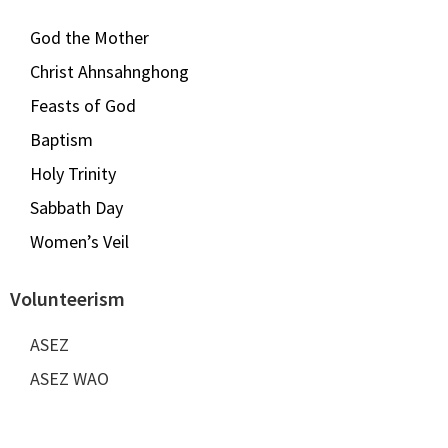
God the Mother
Christ Ahnsahnghong
Feasts of God
Baptism
Holy Trinity
Sabbath Day
Women’s Veil
Volunteerism
ASEZ
ASEZ WAO