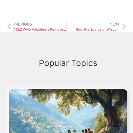
PREVIOUS
NEXT
ASEZ WAO Volunteers Remove Over 3,000 Pounds of Trash at Weinberg Park Cleanup
God, the Source of Wisdom
Popular Topics