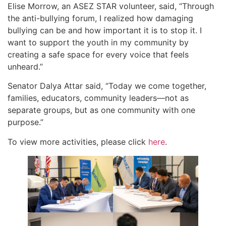
Elise Morrow, an ASEZ STAR volunteer, said, “Through
the anti-bullying forum, I realized how damaging
bullying can be and how important it is to stop it. I
want to support the youth in my community by
creating a safe space for every voice that feels
unheard.”
Senator Dalya Attar said, “Today we come together,
families, educators, community leaders—not as
separate groups, but as one community with one
purpose.”
To view more activities, please click
here
.