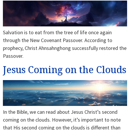
Salvation is to eat from the tree of life once again
through the New Covenant Passover. According to
prophecy, Christ Ahnsahnghong successfully restored the
Passover.
Jesus Coming on the Clouds
In the Bible, we can read about Jesus Christ’s second
coming on the clouds. However, it’s important to note
that His second coming on the clouds is different than