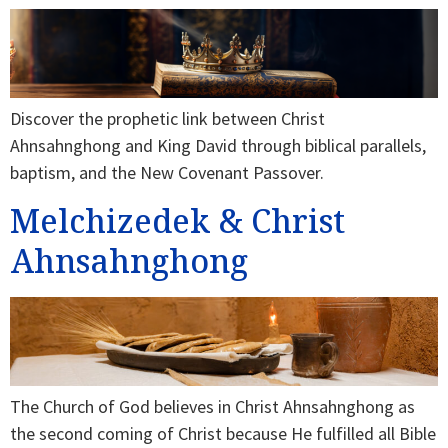
Discover the prophetic link between Christ
Ahnsahnghong and King David through biblical parallels,
baptism, and the New Covenant Passover.
Melchizedek & Christ
Ahnsahnghong
The Church of God believes in Christ Ahnsahnghong as
the second coming of Christ because He fulfilled all Bible