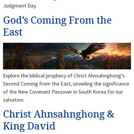
Judgment Day.
God’s Coming From the
East
Explore the biblical prophecy of Christ Ahnsahnghong’s
Second Coming from the East, unveiling the significance
of the New Covenant Passover in South Korea for our
salvation.
Christ Ahnsahnghong &
King David