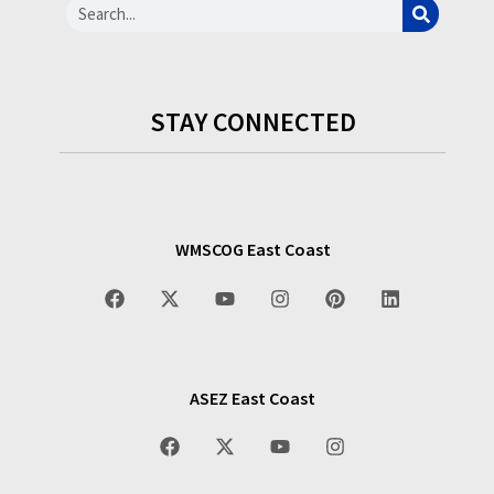
STAY CONNECTED
WMSCOG East Coast
ASEZ East Coast