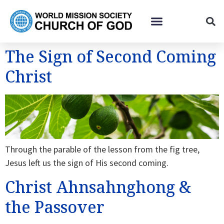
The Sign of Second Coming
Christ
Through the parable of the lesson from the fig tree,
Jesus left us the sign of His second coming.
Christ Ahnsahnghong &
the Passover