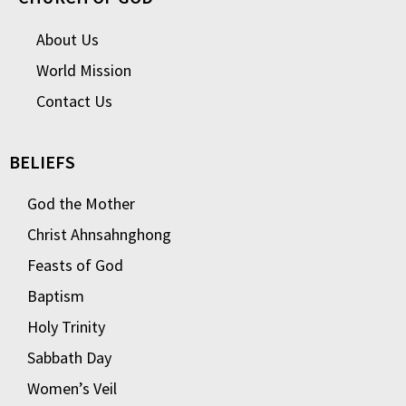
About Us
World Mission
Contact Us
BELIEFS
God the Mother
Christ Ahnsahnghong
Feasts of God
Baptism
Holy Trinity
Sabbath Day
Women’s Veil