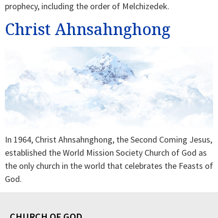
prophecy, including the order of Melchizedek.
Christ Ahnsahnghong
In 1964, Christ Ahnsahnghong, the Second Coming Jesus,
established the World Mission Society Church of God as
the only church in the world that celebrates the Feasts of
God.
CHURCH OF GOD