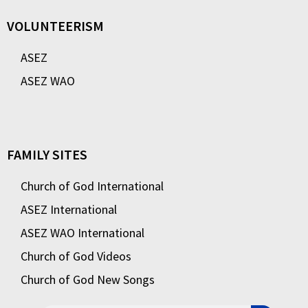
VOLUNTEERISM
ASEZ
ASEZ WAO
FAMILY SITES
Church of God International
ASEZ International
ASEZ WAO International
Church of God Videos
Church of God New Songs