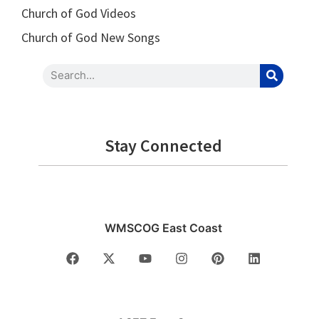
Church of God Videos
Church of God New Songs
Stay Connected
WMSCOG East Coast