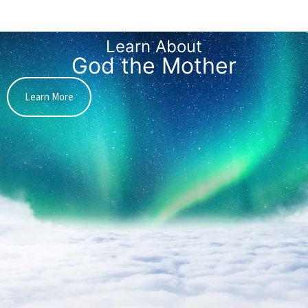
Learn About
God the Mother
Learn More