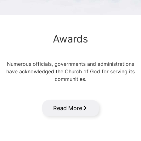
Awards
Numerous officials, governments and administrations
have acknowledged the Church of God for serving its
communities.
Read More