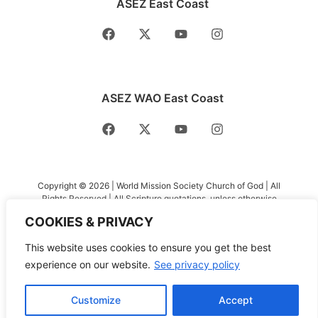
ASEZ East Coast
ASEZ WAO East Coast
Copyright © 2026 | World Mission Society Church of God | All
Rights Reserved | All Scripture quotations, unless otherwise
indicated, are taken from the Holy Bible, New International
COOKIES & PRIVACY
Version®, NIV®. Copyright ©1973, 1978, 1984, 2011 by Biblica,
Inc.™ Used by permission of Zondervan. All rights reserved
This website uses cookies to ensure you get the best
worldwide. www.zondervan.com The “NIV” and “New
International Version” are trademarks registered in the United
experience on our website.
See privacy policy
States Patent and Trademark Office by Biblica, Inc.™
Customize
Accept
Privacy Policy
|
Terms and Conditions