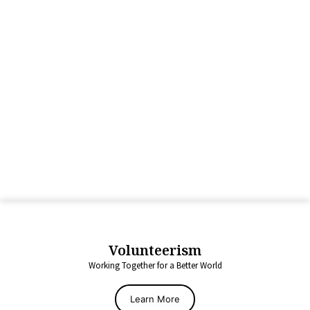
Volunteerism
Working Together for a Better World
Learn More