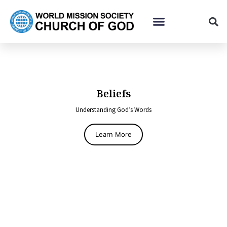
Beliefs
Understanding God’s Words
Learn More