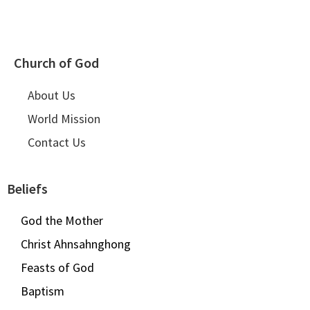
Church of God
About Us
World Mission
Contact Us
Beliefs
God the Mother
Christ Ahnsahnghong
Feasts of God
Baptism