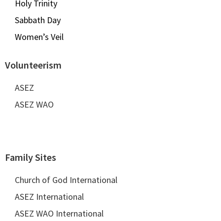
Holy Trinity
Sabbath Day
Women’s Veil
Volunteerism
ASEZ
ASEZ WAO
Family Sites
Church of God International
ASEZ International
ASEZ WAO International